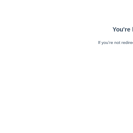
You're 
If you're not redir