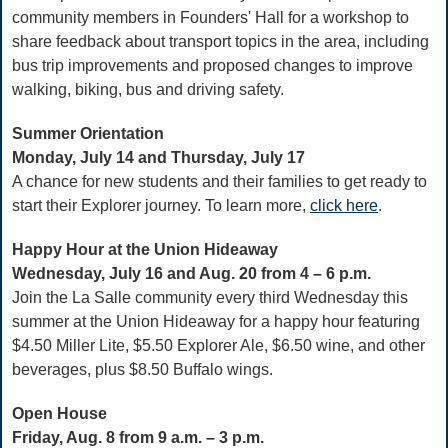
community members in Founders' Hall for a workshop to
share feedback about transport topics in the area, including
bus trip improvements and proposed changes to improve
walking, biking, bus and driving safety.
Summer Orientation
Monday, July 14 and Thursday, July 17
A chance for new students and their families to get ready to
start their Explorer journey. To learn more,
click here
.
Happy Hour at the Union Hideaway
Wednesday, July 16 and Aug. 20 from 4 – 6 p.m.
Join the La Salle community every third Wednesday this
summer at the Union Hideaway for a happy hour featuring
$4.50 Miller Lite, $5.50 Explorer Ale, $6.50 wine, and other
beverages, plus $8.50 Buffalo wings.
Open House
Friday, Aug. 8 from 9 a.m. – 3 p.m.