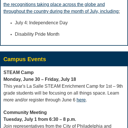
the recognitions taking place across the globe and
throughout the country during the month of July, including
:
July 4: Independence Day
Disability Pride Month
Campus Events
STEAM Camp
Monday, June 30 – Friday, July 18
This year's La Salle STEAM Enrichment Camp for 1st – 9th
grade students will be focusing on all things space. Learn
more and/or register through June 6
here
.
Community Meeting
Tuesday, July 1 from 6:30 – 8 p.m.
Join representatives from the City of Philadelphia and