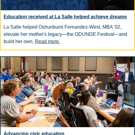
Education received at La Salle helped achieve dreams
La Salle helped Oshunbumi Fernandez-West, MBA '02,
elevate her mother's legacy—the ODUNDE Festival—and
build her own.
Read more.
Advancing civic education