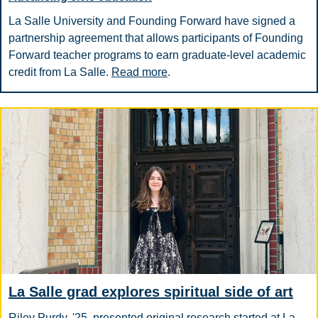
La Salle University and Founding Forward have signed a
partnership agreement that allows participants of Founding
Forward teacher programs to earn graduate-level academic
credit from La Salle.
Read more
.
La Salle grad explores spiritual side of art
Riley Purdy, '25, presented original research started at La