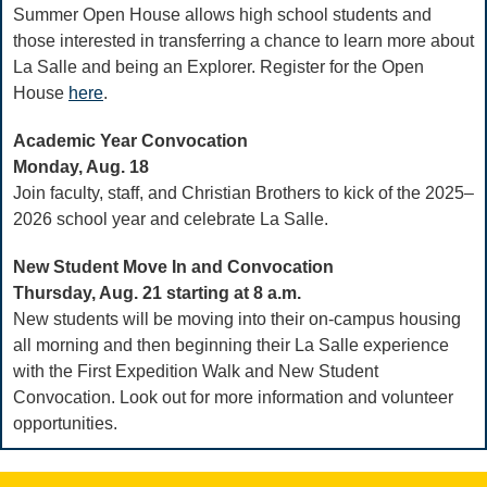
Summer Open House allows high school students and
those interested in transferring a chance to learn more about
La Salle and being an Explorer. Register for the Open
House
here
.
Academic Year Convocation
Monday, Aug. 18
Join faculty, staff, and Christian Brothers to kick of the 2025–
2026 school year and celebrate La Salle.
New Student Move In and Convocation
Thursday, Aug. 21 starting at 8 a.m.
New students will be moving into their on-campus housing
all morning and then beginning their La Salle experience
with the First Expedition Walk and New Student
Convocation. Look out for more information and volunteer
opportunities.