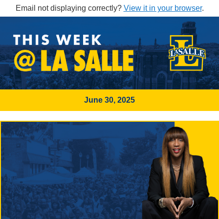
Email not displaying correctly?
View it in your browser
.
June 30, 2025