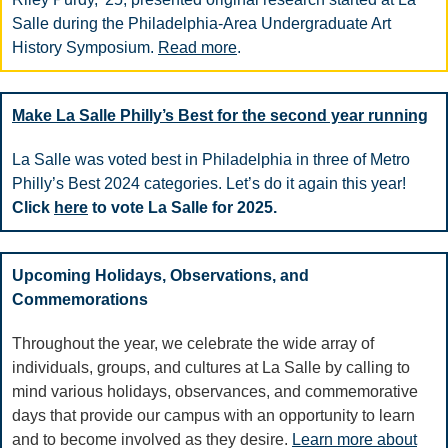
Salle during the Philadelphia-Area Undergraduate Art
History Symposium.
Read more
.
Make La Salle Philly’s Best for the second year running
La Salle was voted best in Philadelphia in three of Metro
Philly’s Best 2024 categories. Let’s do it again this year!
Click
here
to vote La Salle for 2025.
Upcoming Holidays, Observations, and
Commemorations
Throughout the year, we celebrate the wide array of
individuals, groups, and cultures at La Salle by calling to
mind various holidays, observances, and commemorative
days that provide our campus with an opportunity to learn
and to become involved as they desire.
Learn more about