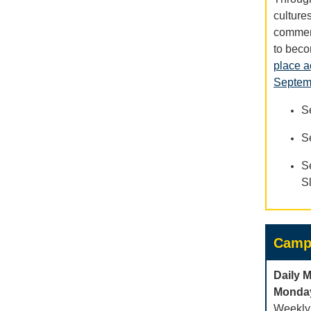
culture
commemo
to beco
place a
Septemb
S
S
S
S
Camp
Daily 
Monday
Weekly 