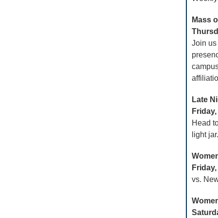
Mass of
Thursda
Join us
presenc
campus a
affiliat
Late Ni
Friday,
Head t
light ja
Women’
Friday,
vs. New
Women
Saturda