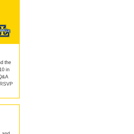
nd the
10 in
 Q&A
d RSVP
, and