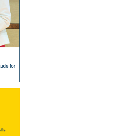
ude for