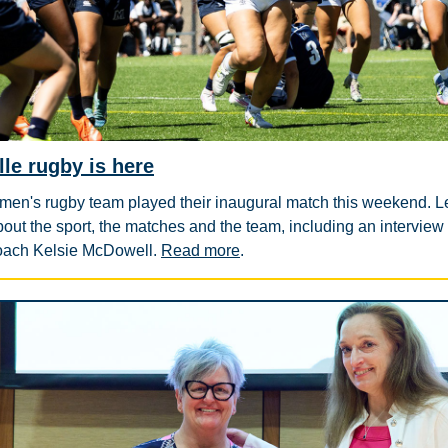
lle rugby is here
en's rugby team played their inaugural match this weekend. L
out the sport, the matches and the team, including an interview
oach Kelsie McDowell.
Read more
.