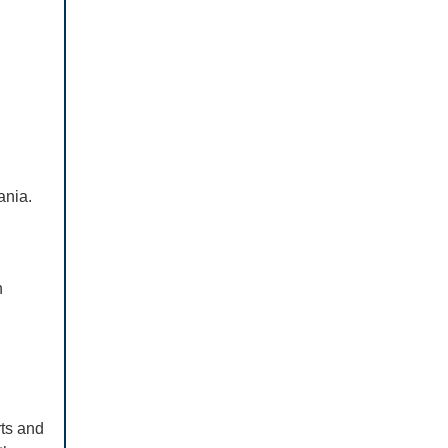
vania.
n
rts and