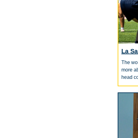
La Sa
The wom
more ab
head c