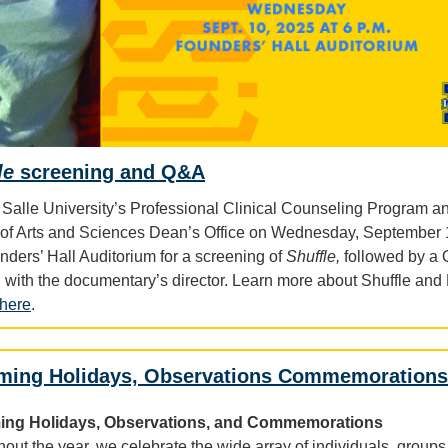
le
screening and Q&A
 Salle University’s Professional Clinical Counseling Program a
of Arts and Sciences Dean’s Office on Wednesday, September 
nders’ Hall Auditorium for a screening of
Shuffle,
followed by a
 with the documentary’s director. Learn more about Shuffle an
here
.
ming Holidays, Observations Commemorations
ng Holidays, Observations, and Commemorations
out the year, we celebrate the wide array of individuals, groups