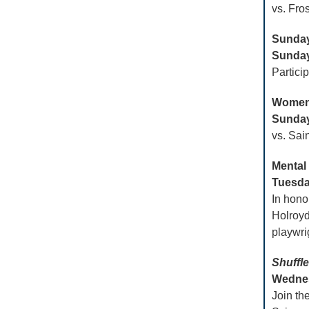
vs. Fro
Sunday
Sunday
Partici
Women’
Sunday,
vs. Sai
Mental
Tuesday
In hono
Holroyd
playwri
Shuffle
Wednesd
Join th