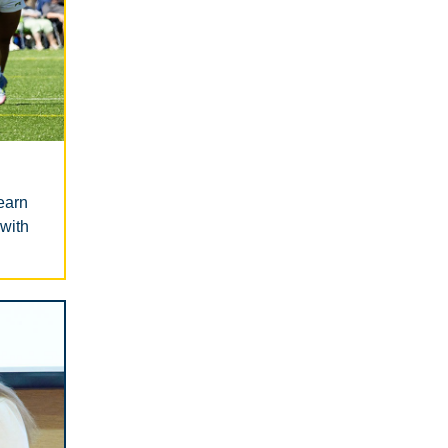
earn
 with