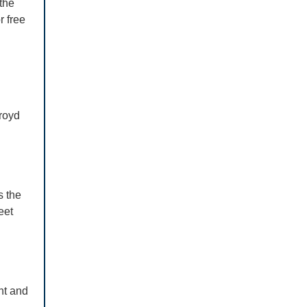
the
r free
n
lroyd
s the
eet
nt and