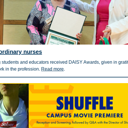
ordinary nurses
 students and educators received DAISY Awards, given in gratit
ork in the profession.
Read more
.