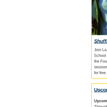
Shuff
Join La
School 
the Fou
session
for free
Upco
Upcomi
Through