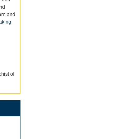
and
arn and
aking
hist of