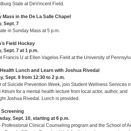
stburg State at DeVincent Field.
 Mass in the De La Salle Chapel
, Sept. 7
pate in Sunday Mass at 5 p.m.
s Field Hockey
 Sept. 7 at 1 p.m.
nt Francis U at Ellen Vagelos Field at the University of Pennsyl
 Health Lunch and Learn with Joshua Rivedal
, Sept. 9 from 12:30 to 2 p.m.
r of Suicide Prevention Week, join Student Wellness Services i
 Atrium for a mental health lecture from local actor, author, and
ght Joshua Rivedal. Lunch is provided.
Screening
ay, Sept. 10, starting at 6 p.m.
e Professional Clinical Counseling program and the School of A