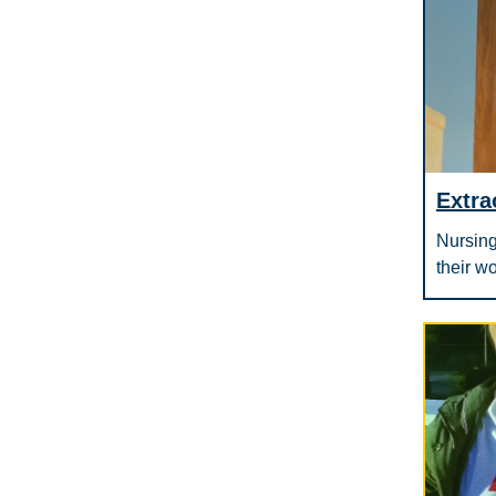
Extra
Nursing
their w