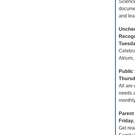
Science
docume
and lea
Unchec
Recogn
Tuesday
Celebra
Atrium,
Public
Thursda
All are
needs a
monthly
Parent
Friday,
Get rea