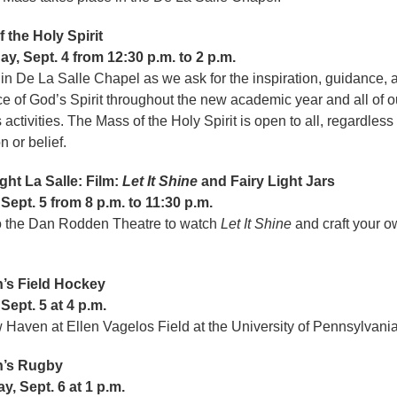
 the Holy Spirit
y, Sept. 4 from 12:30 p.m. to 2 p.m.
 in De La Salle Chapel as we ask for the inspiration, guidance, 
e of God’s Spirit throughout the new academic year and all of o
ctivities. The Mass of the Holy Spirit is open to all, regardless 
ion or belief.
ght La Salle: Film:
Let It Shine
and Fairy Light Jars
 Sept. 5 from 8 p.m. to 11:30 p.m.
o the Dan Rodden Theatre to watch
Let It Shine
and craft your ow
r.
s Field Hockey
 Sept. 5 at 4 p.m.
 Haven at Ellen Vagelos Field at the University of Pennsylvania
’s Rugby
y, Sept. 6 at 1 p.m.