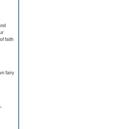
and
ur
of faith
n fairy
.