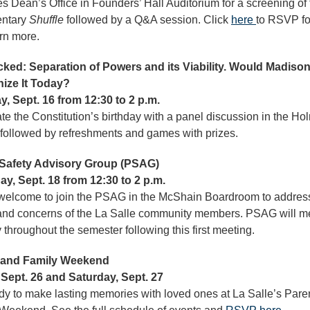
s Dean’s Office in Founders’ Hall Auditorium for a screening of 
ntary
Shuffle
followed by a Q&A session. Click
here
to RSVP fo
rn more.
ked: Separation of Powers and its Viability. Would Madiso
ize It Today?
, Sept. 16 from 12:30 to 2 p.m.
te the Constitution’s birthday with a panel discussion in the Ho
 followed by refreshments and games with prizes.
 Safety Advisory Group (PSAG)
y, Sept. 18 from 12:30 to 2 p.m.
 welcome to join the PSAG in the McShain Boardroom to addres
nd concerns of the La Salle community members. PSAG will m
 throughout the semester following this first meeting.
 and Family Weekend
 Sept. 26 and Saturday, Sept. 27
dy to make lasting memories with loved ones at La Salle’s Pare