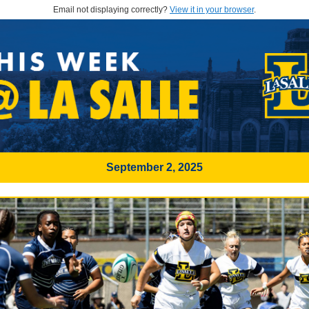
Email not displaying correctly?
View it in your browser
.
September 2, 2025