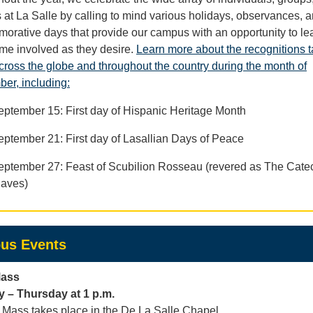
s at La Salle by calling to mind various holidays, observances, 
rative days that provide our campus with an opportunity to le
me involved as they desire.
Learn more about the recognitions t
cross the globe and throughout the country during the month of
er, including:
eptember 15: First day of Hispanic Heritage Month
eptember 21: First day of Lasallian Days of Peace
eptember 27: Feast of Scubilion Rosseau (revered as The Catec
laves)
us Events
Mass
 – Thursday at 1 p.m.
Mass takes place in the De La Salle Chapel.