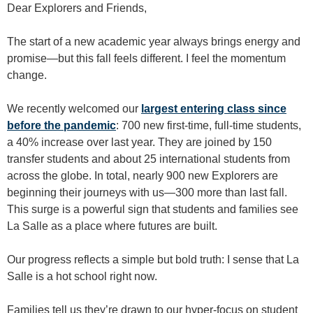
Dear Explorers and Friends,
The start of a new academic year always brings energy and
promise—but this fall feels different. I feel the momentum
change.
We recently welcomed our
largest entering class since
before the pandemic
: 700 new first-time, full-time students,
a 40% increase over last year. They are joined by 150
transfer students and about 25 international students from
across the globe. In total, nearly 900 new Explorers are
beginning their journeys with us—300 more than last fall.
This surge is a powerful sign that students and families see
La Salle as a place where futures are built.
Our progress reflects a simple but bold truth: I sense that La
Salle is a hot school right now.
Families tell us they’re drawn to our hyper-focus on student