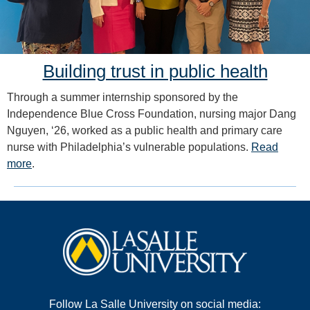
Building trust in public health
Through a summer internship sponsored by the
Independence Blue Cross Foundation, nursing major Dang
Nguyen, ‘26, worked as a public health and primary care
nurse with Philadelphia’s vulnerable populations.
Read
more
.
Follow La Salle University on social media: