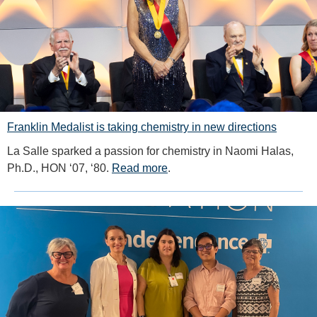
Franklin Medalist is taking chemistry in new directions
La Salle sparked a passion for chemistry in Naomi Halas,
Ph.D., HON ‘07, ‘80.
Read more
.