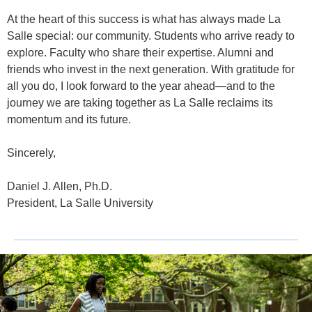
At the heart of this success is what has always made La
Salle special: our community. Students who arrive ready to
explore. Faculty who share their expertise. Alumni and
friends who invest in the next generation. With gratitude for
all you do, I look forward to the year ahead—and to the
journey we are taking together as La Salle reclaims its
momentum and its future.
Sincerely,
Daniel J. Allen, Ph.D.
President, La Salle University