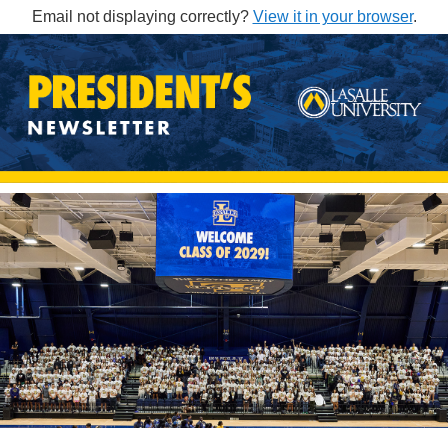
Email not displaying correctly?
View it in your browser
.