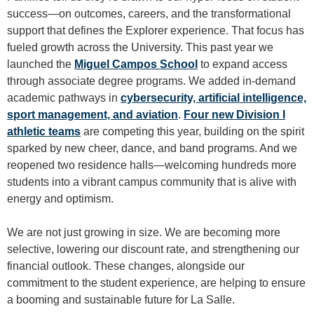
success—on outcomes, careers, and the transformational
support that defines the Explorer experience. That focus has
fueled growth across the University. This past year we
launched the
Miguel Campos School
to expand access
through associate degree programs. We added in-demand
academic pathways in
cybersecurity, artificial intelligence,
sport management, and aviation
.
Four new Division I
athletic teams
are competing this year, building on the spirit
sparked by new cheer, dance, and band programs. And we
reopened two residence halls—welcoming hundreds more
students into a vibrant campus community that is alive with
energy and optimism.
We are not just growing in size. We are becoming more
selective, lowering our discount rate, and strengthening our
financial outlook. These changes, alongside our
commitment to the student experience, are helping to ensure
a booming and sustainable future for La Salle.