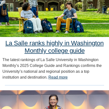
La Salle ranks highly in Washington
Monthly college guide
The latest rankings of La Salle University in Washington
Monthly’s 2025 College Guide and Rankings confirms the
University’s national and regional position as a top
institution and destination.
Read more